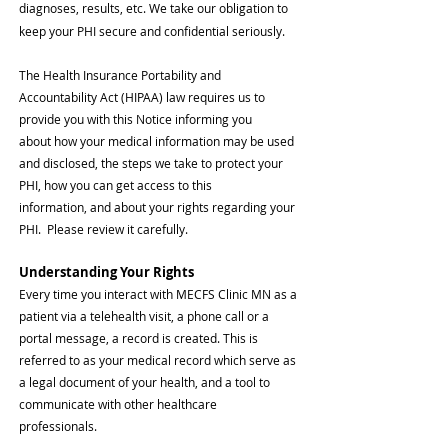
diagnoses, results, etc. We take our obligation to
keep your PHI secure and confidential seriously.
The
Health Insurance Portability and
Accountability Act (HIPAA) law requires us to
provide you with this Notice informing you
about
how your medical information may be used
and disclosed, the steps we take to protect your
PHI, how you can get access to this
information,
and about your rights regarding your
PHI.
Please review it carefully.
Understanding Your Rig
hts
Every time you interact with MECFS Clinic MN as a
patient via a telehealth visit,
a phone call or a
portal message, a record is created. This is
referred to as your medical record which serve as
a legal document of your health, and a tool to
communicate with other healthcare
profess
ionals.