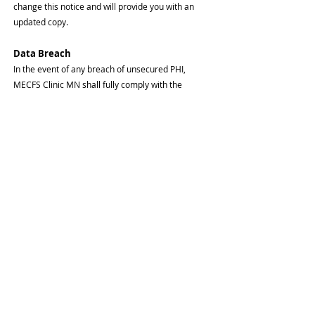
change this notice and will provide you with an
updated copy.
Data Breach
In the event of any breach of unsecured PHI,
MECFS Clinic MN shall fully comply with the
HIPAA/HITECH breach notification requirements,
which will include notifying you of any breach may
have impacted you and/or your family member(s),
and actions we undertook to minimize the impact
of the breach on you.
For More Information or to Report a
Problem
If you have any questions or would like an updated
copy of this notice, please contact MECFS Clinic
MN at
612-440-9699
.
If you believe MECFS Clinic MN has not prope
rly
protected your privacy, or has violated your