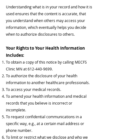
Understanding what is in your record and how it is
used ensures that the content is accurate, that
you understand when others may access your
information, which eventually help
s
you decide
when to authorize disclosures to others.
Your Rights to Your Health Information
Includes:
To obtain a copy of this notice by calling MECFS
Clinic MN at
612-440-9699
.
To authorize the disclosure of your health
information to another healthcare professionals.
To access your medical records.
To amend your health information and medical
records that you believe is incorrect or
incomplete.
To request confidential communications in a
specific way, e.g., at a certain mail address or
phone number.
To limit or restrict what we disclose and who we