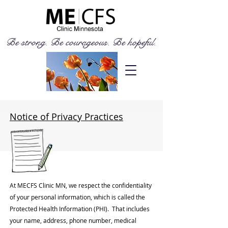
Be strong. Be courageous. Be hopeful.
Notice of Privacy Practices
At MECFS Clinic MN, we respect the confidentiality
of your personal information, which is called the
Protected Health Information (PHI). That includes
your name, address, phone number, medical