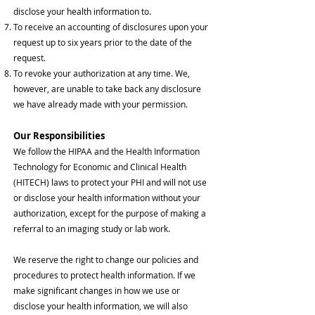
disclose your health information to.
To receive an accounting of disclosures upon your
request up to six years prior to the date of the
request.
To revoke your authorization at any time. We,
however, are unable to take back any disclosure
we have already made with your permission.
Our Responsibilities
We follow the HIPAA and the Health Information
Technology for Economic and Clinical Health
(HITECH) laws to protect your PHI and will not use
or disclose your health information without your
authorization, except for the purpose of making a
referral to an imaging study or lab work.
We reserve the right to change our policies and
procedures to protect health information. If we
make significant changes in how we use or
disclose your health information, we will also