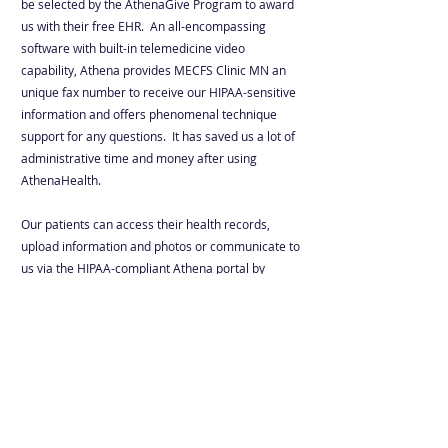
be selected by the AthenaGive Program to award
us with their free EHR. An all-encompassing
software with built-in telemedicine video
capability, Athena provides MECFS Clinic MN an
unique fax number to receive our HIPAA-sensitive
information and offers phenomenal technique
support for any questions. It has saved us a lot of
administrative time and money after using
AthenaHealth.
Our patients can access their health records,
upload information and photos or communicate to
us via the HIPAA-compliant Athena portal by
clicking the button below.
Portal
Email
: care@
mecfsclinicmn.org