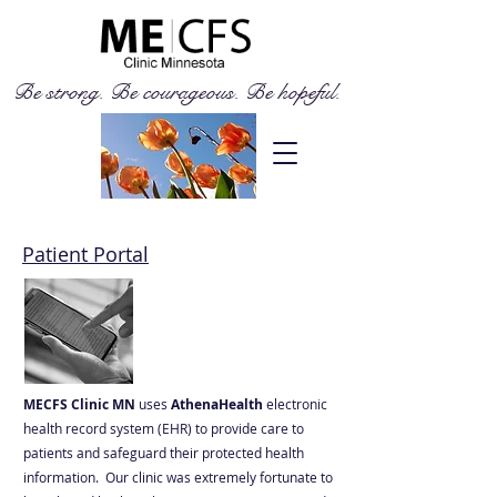
Be strong. Be courageous. Be hopeful.
Patient Portal
MECFS Clinic MN
uses
AthenaHealth
electronic
health record system (EHR) to provide care to
patients and safeguard their protected health
information. Our clinic was extremely fortunate to