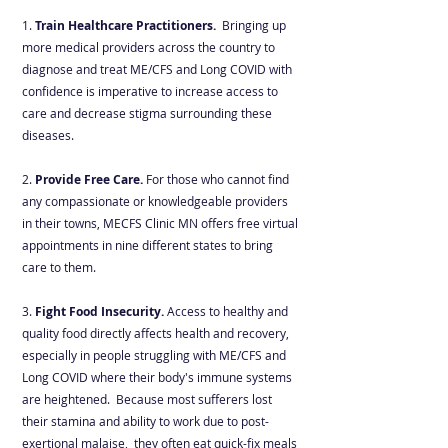
1.
Train Healthcare Practitioners
.
Bringing up
more medical providers across the country to
diagnose and treat ME/CFS and Long COVID with
confidence is imperative to increase access to
care and decrease stigma surrounding these
diseases.
2.
Provide
Free Care.
For those who cannot find
any compassionate or knowledgeable providers
in their towns, MECFS Clinic MN offers free virtual
appointments in nine different states to bring
care to them.
3.
Fight Food Insecurity.
Access to healthy and
quality food directly affects health and recovery,
especially in people struggling with ME/CFS and
Long COVID where their body's immune systems
are heightened. Because most sufferers lost
their stamina and ability to work due to post-
exertional malaise, they often eat quick-fix meals