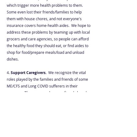
which trigger more health problems to them.
Some even lost their friends/families to help
them with house chores, and not everyone's
insurance covers home-health aides. We hope to
address these problems by teaming up with local
grocers and care agencies, so people can afford
the healthy food they should eat, or find aides to
shop for food/prepare meals/load and unload
dishes.
4.
Support Caregivers
.
We recognize the vital
roles played by the families and friends of some
ME/CFS and Long COVID sufferers in their
recovery. These unsung heroes often do laundry,
cook meals, pick up medications, clean and
vacuum the apartment for their loved one
besides working full time. We hope to organize
many in-person (with a virtual option) monthly
support groups nationwide for local caregivers to
get together and help each other through this