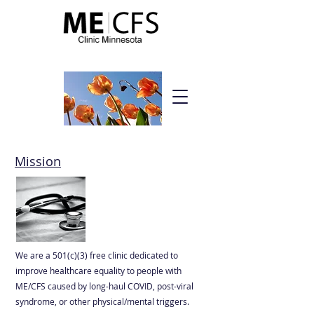
Be strong. Be courageous. Be hopeful.
Mission
We are a 501(c)(3) free clinic dedicated to
improve healthcare equality to people with
ME/CFS caused by long-haul COVID, post-viral
syndrome, or other physical/mental triggers.