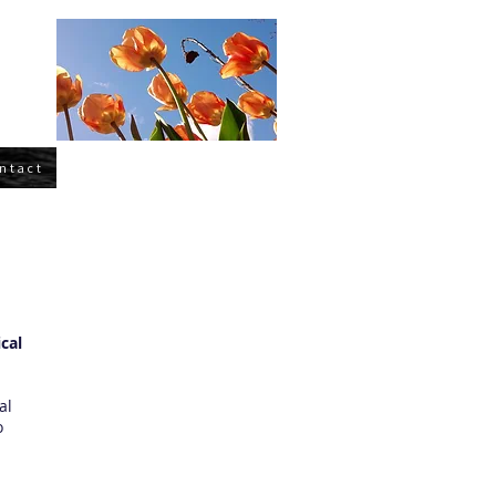
ntact
cal
al
o