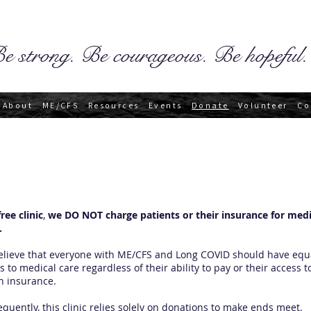
e strong. Be courageous. Be hopeful.
About
ME/CFS
Resources
Events
Donate
Volunteer
Co
free clinic
,
we DO NOT charge patients or their insurance for medi
.
lieve that everyone with ME/CFS and Long COVID should have equ
s to medical care regardless of their ability to pay or their access t
h insurance.
quently, this clinic relies solely on donations to make ends meet.