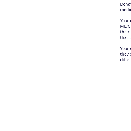
Donat
medic
Your 
ME/CF
their
that 
Your 
they 
diffe