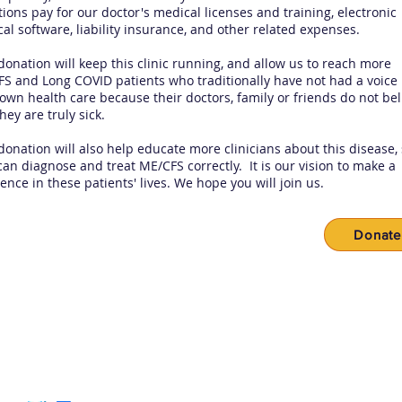
ions pay for our doctor's medical licenses and training, electronic
al software, liability insurance, and other related expenses.
donation will keep this clinic running, and allow us to reach more
S and Long COVID patients who traditionally have not had a voice 
 own health care because their doctors, family or friends do not bel
they are truly sick.
donation will also help educate more clinicians about this disease,
can diagnose and treat ME/CFS correctly. It is our vision to make a
rence in these patients' lives. We hope you will join us.
Donate