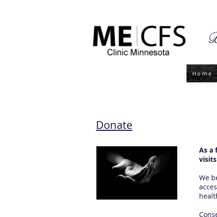
B
Home
Donate
As a 
visits
We be
acces
healt
Conse